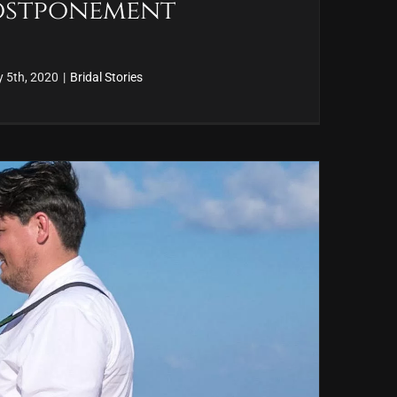
Postponement
y 5th, 2020
|
Bridal Stories