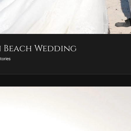
n Beach Wedding
Stories