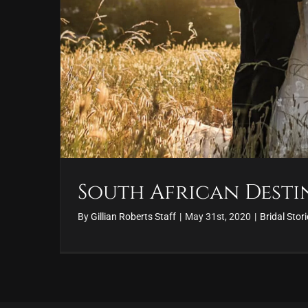
South African Dest
By
Gillian Roberts Staff
|
May 31st, 2020
|
Bridal Stor