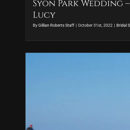
Syon Park Wedding –
Lucy
By
Gillian Roberts Staff
|
October 31st, 2022
|
Bridal S