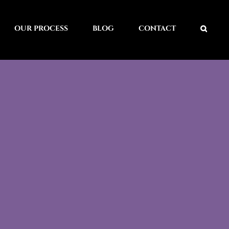
OUR PROCESS
BLOG
CONTACT