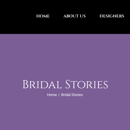
HOME
ABOUT US
DESIGNERS
Bridal Stories
Home
Bridal Stories