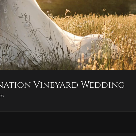
ination Vineyard Wedding
ies