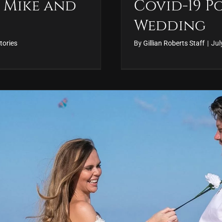
 Mike and
Covid-19 
Wedding
tories
By
Gillian Roberts Staff
|
Jul