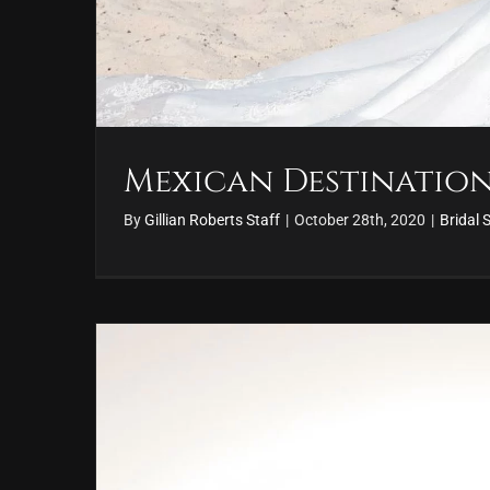
Mexican Destinatio
By
Gillian Roberts Staff
|
October 28th, 2020
|
Bridal 