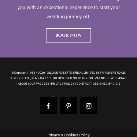
you with an exceptional experience to start your
wedding journey off.
BOOK NOW
©Copyright 1988 -
2026 | GILLIAN ROBERTS BRIDAL LIMITED | 8 THIRLMERE ROAD,
BEXLEYHEATH, KENT, DA7 6PU | REGISTERED NO: 01982699 | VAT NO: GB 435043478
|
ABOUT
|
OUR PROCESS
|
PRIVACY POLICY
|
CONTACT
|
DESIGNED BY DIGI5
Facebook
Pinterest
Instagram
Privacy & Cookies Policy