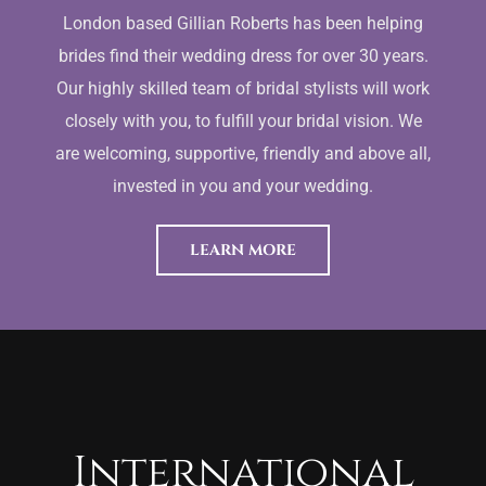
London based Gillian Roberts has been helping
brides find their wedding dress for over 30 years.
Our highly skilled team of bridal stylists will work
closely with you, to fulfill your bridal vision. We
are welcoming, supportive, friendly and above all,
invested in you and your wedding.
LEARN MORE
International