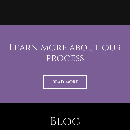
Learn more about our
process
READ MORE
Blog