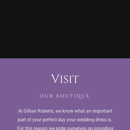
Visit
OUR BOUTIQUE
At Gillian Roberts, we know what an important
part of your perfect day your wedding dress is.
For this reason we pride ourselves on providing