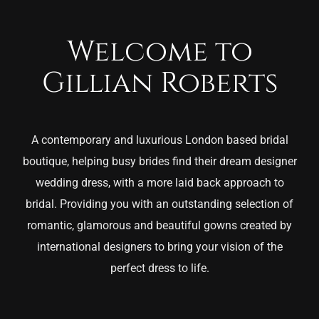
Welcome to
Gillian Roberts
A contemporary and luxurious London based bridal
boutique, helping busy brides find their dream designer
wedding dress, with a more laid back approach to
bridal. Providing you with an outstanding selection of
romantic, glamorous and beautiful gowns created by
international designers to bring your vision of the
perfect dress to life.