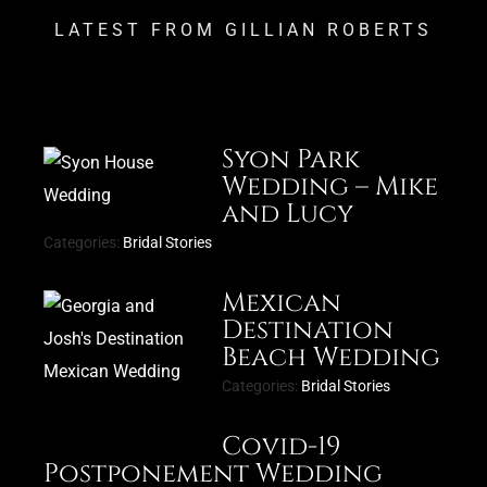
LATEST FROM GILLIAN ROBERTS
Syon Park
Wedding – Mike
and Lucy
Categories:
Bridal Stories
Mexican
Destination
Beach Wedding
Categories:
Bridal Stories
Covid-19
Postponement Wedding