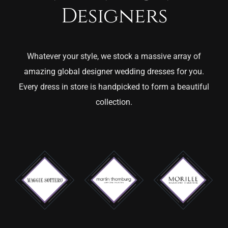
Designers
Whatever your style, we stock a massive array of
amazing global designer wedding dresses for you.
Every dress in store is handpicked to form a beautiful
collection.