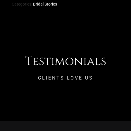
Categories:
Bridal Stories
Testimonials
CLIENTS LOVE US