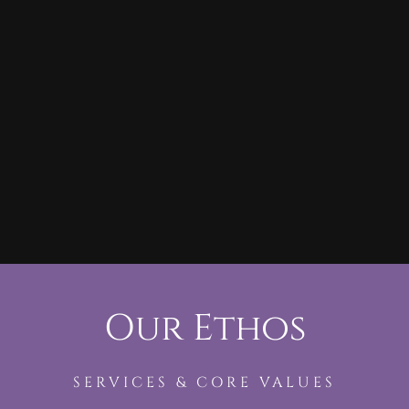
Our Ethos
SERVICES & CORE VALUES