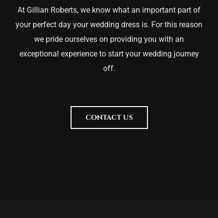
At Gillian Roberts, we know what an important part of
your perfect day your wedding dress is. For this reason
we pride ourselves on providing you with an
exceptional experience to start your wedding journey
off.
CONTACT US