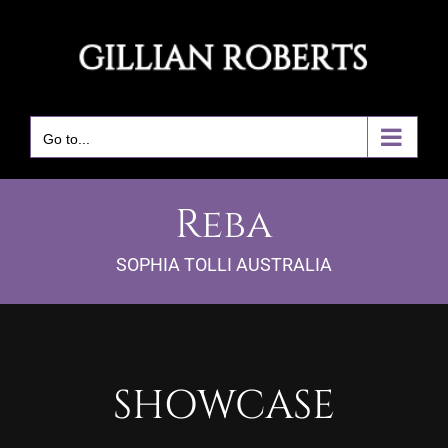
Skip
to
content
Go to...
Reba
SOPHIA TOLLI AUSTRALIA
SHOWCASE