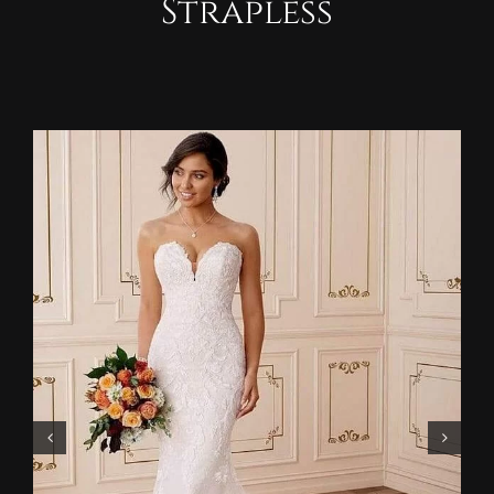
Strapless