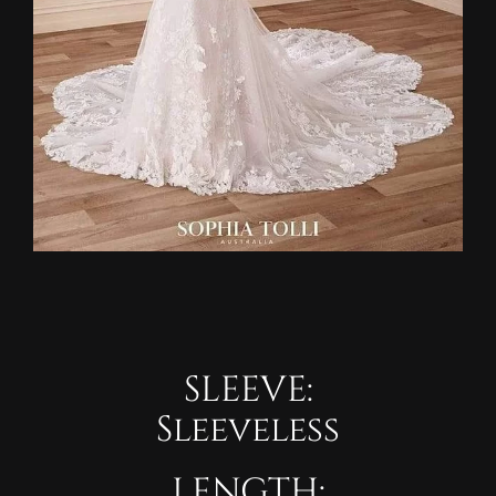
SLEEVE:
Sleeveless
LENGTH: