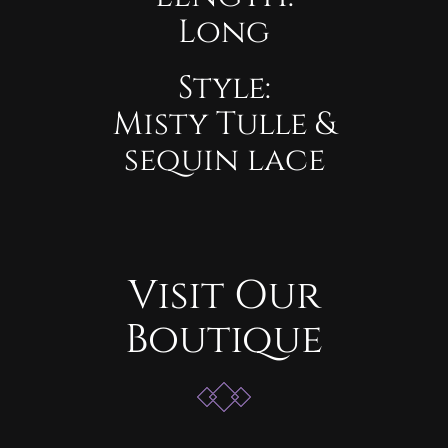
Long
Style:
Misty Tulle &
sequin lace
Visit Our
Boutique