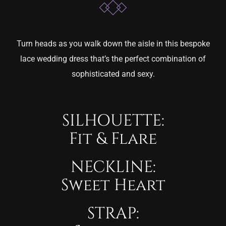
Turn heads as you walk down the aisle in this bespoke
lace wedding dress that’s the perfect combination of
sophisticated and sexy.
SILHOUETTE:
Fit & Flare
NECKLINE:
Sweet Heart
STRAP: