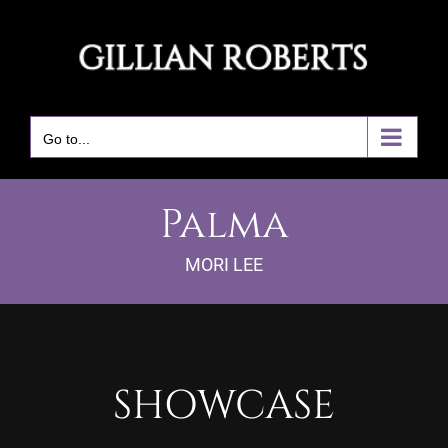
Skip
to
content
Go to...
Palma
MORI LEE
SHOWCASE