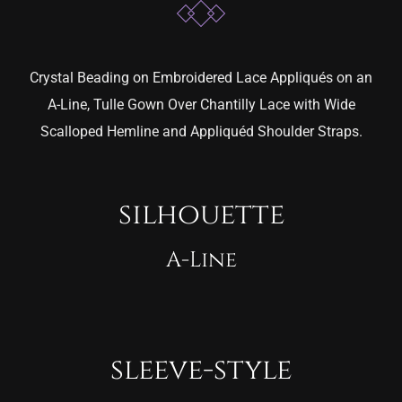
Crystal Beading on Embroidered Lace Appliqués on an
A-Line, Tulle Gown Over Chantilly Lace with Wide
Scalloped Hemline and Appliquéd Shoulder Straps.
silhouette
A-Line
sleeve-style