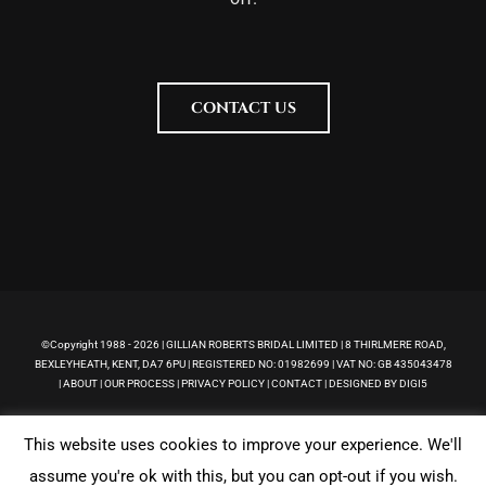
CONTACT US
©Copyright 1988 -
2026 | GILLIAN ROBERTS BRIDAL LIMITED | 8 THIRLMERE ROAD,
BEXLEYHEATH, KENT, DA7 6PU | REGISTERED NO: 01982699 | VAT NO: GB 435043478
|
ABOUT
|
OUR PROCESS
|
PRIVACY POLICY
|
CONTACT
|
DESIGNED BY DIGI5
This website uses cookies to improve your experience. We'll
Facebook
Pinterest
Instagram
assume you're ok with this, but you can opt-out if you wish.