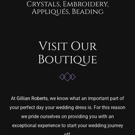
Crystals, Embroidery,
Appliqués, Beading
Visit Our
Boutique
At
Gillian Roberts
, we know what an important part of
your perfect day your wedding dress is. For this reason
we pride ourselves on providing you with an
exceptional experience to start your wedding journey
off.