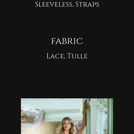
Sleeveless, Straps
fabric
Lace, Tulle