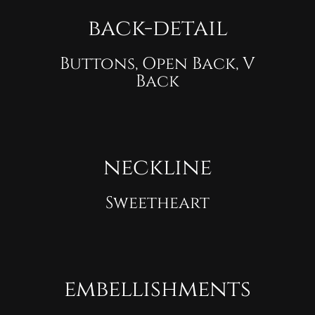
back-detail
Buttons, Open Back, V
Back
neckline
Sweetheart
embellishments