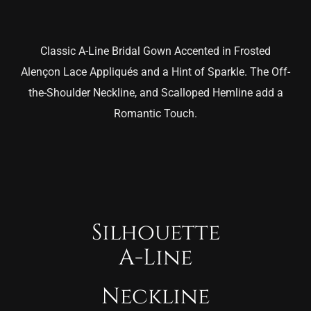
Classic A-Line Bridal Gown Accented in Frosted
Alençon Lace Appliqués and a Hint of Sparkle. The Off-
the-Shoulder Neckline, and Scalloped Hemline add a
Romantic Touch.
Silhouette
A-Line
Neckline