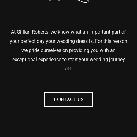
At
Gillian Roberts
, we know what an important part of
your perfect day your wedding dress is. For this reason
we pride ourselves on providing you with an
exceptional experience to start your wedding journey
off.
CONTACT US