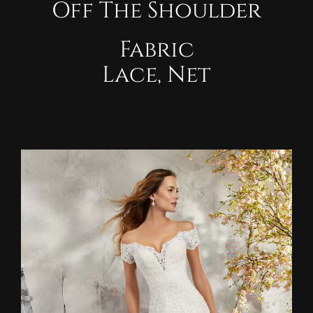
Off The Shoulder
Fabric
Lace, Net