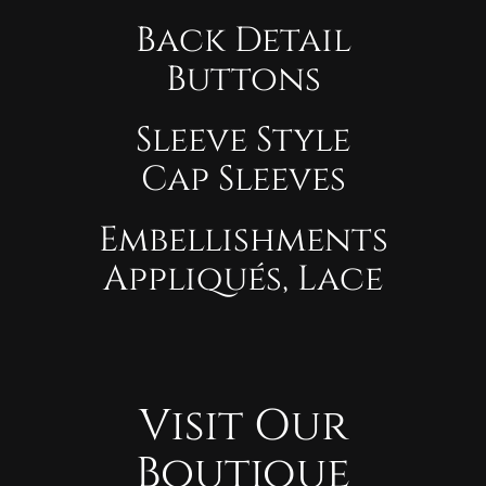
Back Detail
Buttons
Sleeve Style
Cap Sleeves
Embellishments
Appliqués, Lace
Visit Our
Boutique