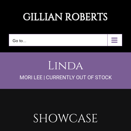
Skip
to
content
Go to...
Linda
MORI LEE | CURRENTLY OUT OF STOCK
SHOWCASE