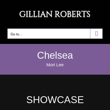
Skip
to
content
Go to...
Chelsea
Mori Lee
SHOWCASE