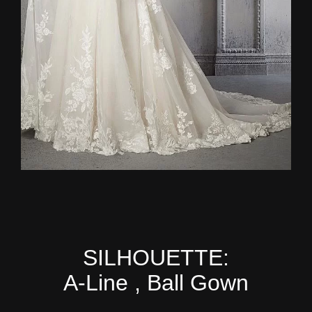
SILHOUETTE:
A-Line , Ball Gown