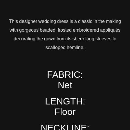
This designer wedding dress is a classic in the making
with gorgeous beaded, frosted embroidered appliqués
decorating the gown from its sheer long sleeves to
scalloped hemline.
FABRIC:
Net
LENGTH:
Floor
NECKLINE: