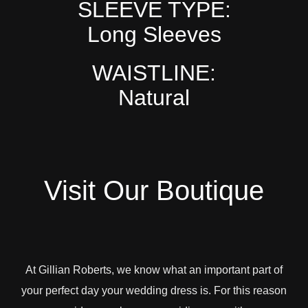
SLEEVE TYPE:
Long Sleeves
WAISTLINE:
Natural
Visit Our Boutique
At Gillian Roberts, we know what an important part of
your perfect day your wedding dress is. For this reason