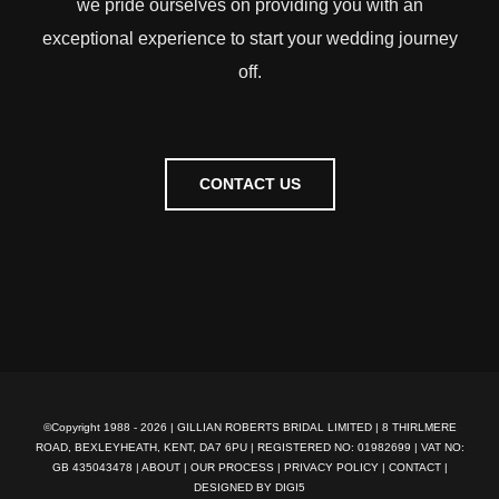
we pride ourselves on providing you with an
exceptional experience to start your wedding journey
off.
CONTACT US
©Copyright 1988 -
2026 | GILLIAN ROBERTS BRIDAL LIMITED | 8 THIRLMERE
ROAD, BEXLEYHEATH, KENT, DA7 6PU | REGISTERED NO: 01982699 | VAT NO:
GB 435043478 |
ABOUT
|
OUR PROCESS
|
PRIVACY POLICY
|
CONTACT
|
DESIGNED BY DIGI5