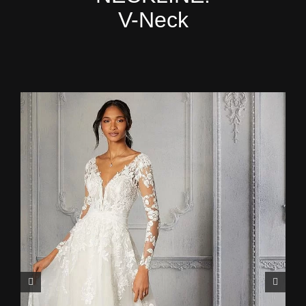
V-Neck