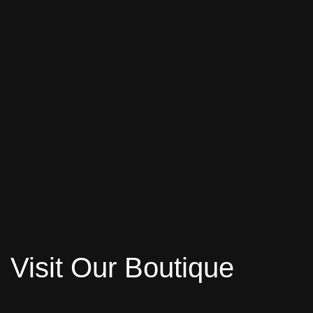
Visit Our Boutique