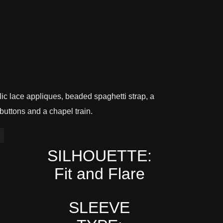
allic lace appliques, beaded spaghetti strap, a
buttons and a chapel train.
SILHOUETTE:
Fit and Flare
SLEEVE