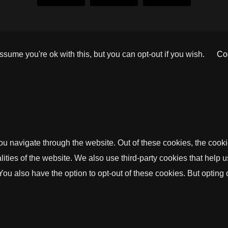
sume you're ok with this, but you can opt-out if you wish.
Coo
u navigate through the website. Out of these cookies, the cooki
nalities of the website. We also use third-party cookies that he
 You also have the option to opt-out of these cookies. But opting