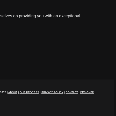
rselves on providing you with an exceptional
3478 |
ABOUT
|
OUR PROCESS
|
PRIVACY POLICY
|
CONTACT
|
DESIGNED