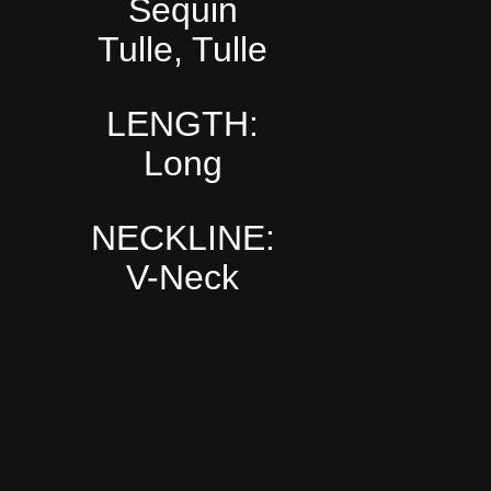
Sequin
Tulle, Tulle
LENGTH:
Long
NECKLINE:
V-Neck