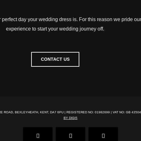
r perfect day your wedding dress is. For this reason we pride ou
experience to start your wedding journey off.
CONTACT US
RE ROAD, BEXLEYHEATH, KENT, DA7 6PU | REGISTERED NO: 01982699 | VAT NO: GB 43504
BY DIGI5
Facebook
Pinterest
Instagram