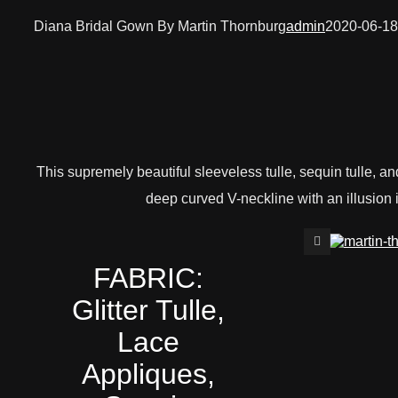
Diana Bridal Gown By Martin Thornburg
admin
2020-06-18
This supremely beautiful sleeveless tulle, sequin tulle, and
deep curved V-neckline with an illusion 
FABRIC:
Glitter Tulle,
Lace
Appliques,