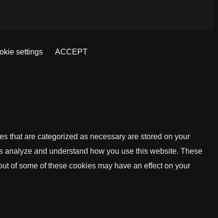
kie settings
ACCEPT
es that are categorized as necessary are stored on your
lp us analyze and understand how you use this website. These
 out of some of these cookies may have an effect on your