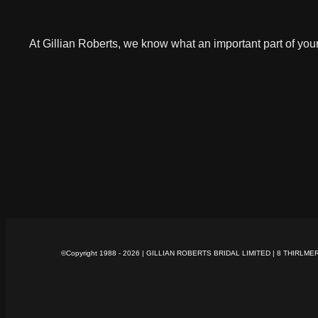
At Gillian Roberts, we know what an important part of you
©Copyright 1988 -
2026 | GILLIAN ROBERTS BRIDAL LIMITED | 8 THIRLME