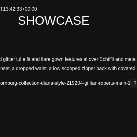
T13:42:33+00:00
SHOWCASE
 glitter tulle fit and flare gown features allover Schiffli and met
inset, a dropped waist, a low scooped zipper back with covered 