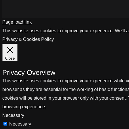
Page load link
This website uses cookies to improve your experience. We'll as
Privacy & Cookies Policy
Close
Privacy Overview
This website uses cookies to improve your experience while yo
browser as they are essential for the working of basic functio
cookies will be stored in your browser only with your consent.
browsing experience.
Necessary
Necessary