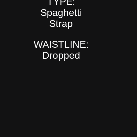
TYPE:
Spaghetti
Strap
WAISTLINE:
Dropped