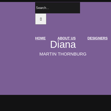
Search
for:
HOME
ABOUT US
DESIGNERS
Diana
MARTIN THORNBURG