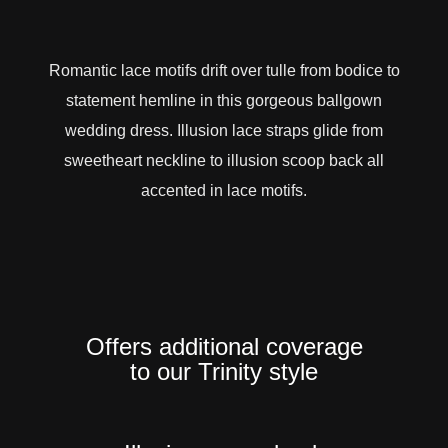
Romantic lace motifs drift over tulle from bodice to
statement hemline in this gorgeous ballgown
wedding dress. Illusion lace straps glide from
sweetheart neckline to illusion scoop back all
accented in lace motifs.
Offers additional coverage
to our Trinity style