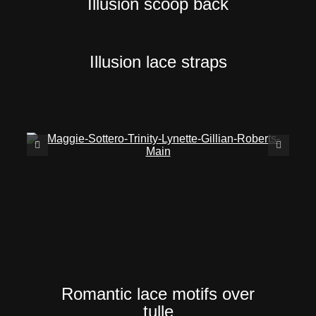
Illusion scoop back
Illusion lace straps
Romantic lace motifs over
tulle