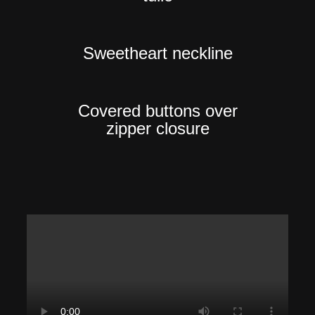
Sweetheart neckline
Covered buttons over
zipper closure