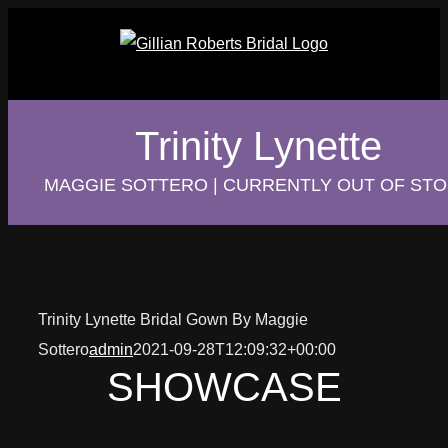
Skip
to
content
Trinity Lynette
MAGGIE SOTTERO | CURRENTLY OUT OF ST
Trinity Lynette Bridal Gown By Maggie
Sottero
admin
2021-09-28T12:09:32+00:00
SHOWCASE