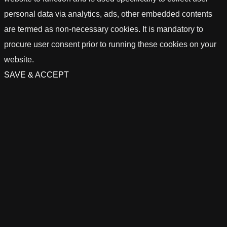
personal data via analytics, ads, other embedded contents
are termed as non-necessary cookies. It is mandatory to
procure user consent prior to running these cookies on your
website.
SAVE & ACCEPT