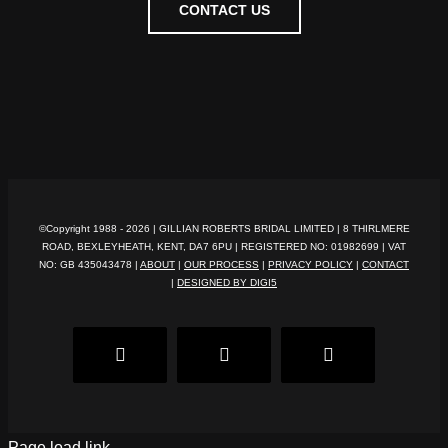
CONTACT US
©Copyright 1988 -
2026 | GILLIAN ROBERTS BRIDAL LIMITED | 8 THIRLMERE
ROAD, BEXLEYHEATH, KENT, DA7 6PU | REGISTERED NO: 01982699 | VAT
NO: GB 435043478 |
ABOUT
|
OUR PROCESS
|
PRIVACY POLICY
|
CONTACT
|
DESIGNED BY DIGI5
Facebook
Pinterest
Instagram
Page load link