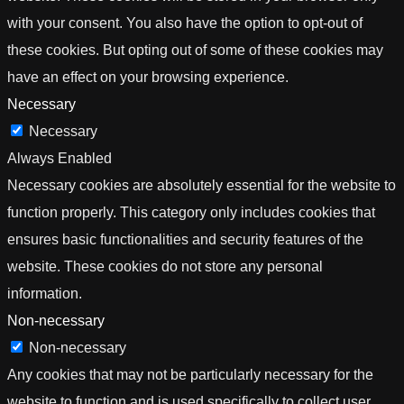
with your consent. You also have the option to opt-out of
these cookies. But opting out of some of these cookies may
have an effect on your browsing experience.
Necessary
Necessary
Always Enabled
Necessary cookies are absolutely essential for the website to
function properly. This category only includes cookies that
ensures basic functionalities and security features of the
website. These cookies do not store any personal
information.
Non-necessary
Non-necessary
Any cookies that may not be particularly necessary for the
website to function and is used specifically to collect user