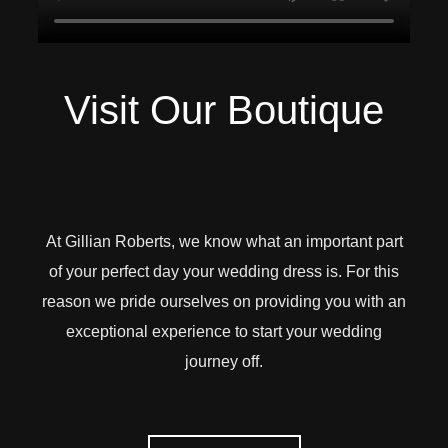
Visit Our Boutique
At Gillian Roberts, we know what an important part
of your perfect day your wedding dress is. For this
reason we pride ourselves on providing you with an
exceptional experience to start your wedding
journey off.