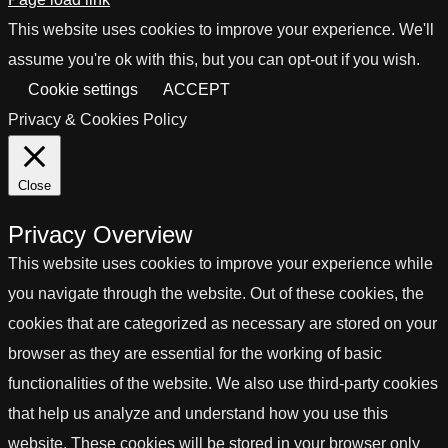
This website uses cookies to improve your experience. We'll
assume you're ok with this, but you can opt-out if you wish.
Cookie settings
ACCEPT
Privacy & Cookies Policy
Close
Privacy Overview
This website uses cookies to improve your experience while
you navigate through the website. Out of these cookies, the
cookies that are categorized as necessary are stored on your
browser as they are essential for the working of basic
functionalities of the website. We also use third-party cookies
that help us analyze and understand how you use this
website. These cookies will be stored in your browser only