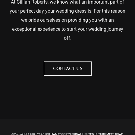
At Gillian Roberts, we know what an important part of
your perfect day your wedding dress is. For this reason
we pride ourselves on providing you with an
exceptional experience to start your wedding journey
off.
CONTACT US
©Copyright 1988 -
2026 | GILLIAN ROBERTS BRIDAL LIMITED | 8 THIRLMERE ROAD,