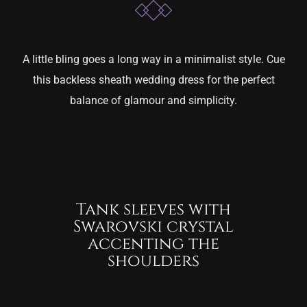
A little bling goes a long way in a minimalist style. Cue
this backless sheath wedding dress for the perfect
balance of glamour and simplicity.
Tank sleeves with
Swarovski crystal
accenting the
shoulders