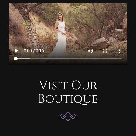
Visit Our
Boutique