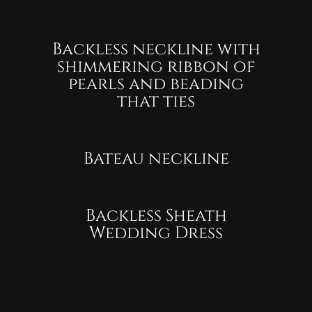
Backless neckline with
shimmering ribbon of
pearls and beading
that ties
Bateau neckline
Backless Sheath
Wedding Dress