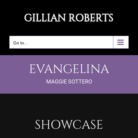
Skip
to
content
Go to...
EVANGELINA
MAGGIE SOTTERO
SHOWCASE