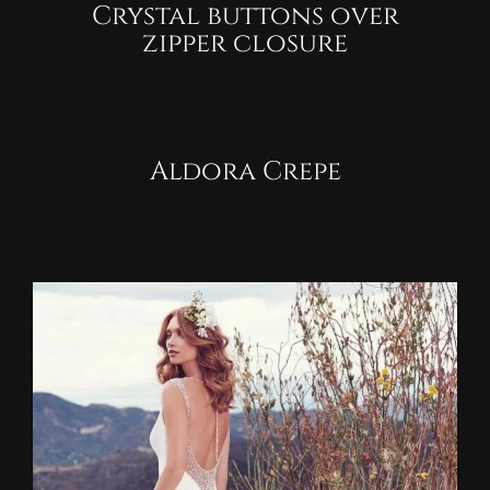
Crystal buttons over
zipper closure
Aldora Crepe